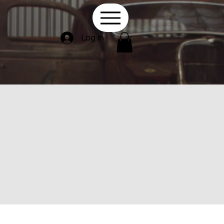
Log In