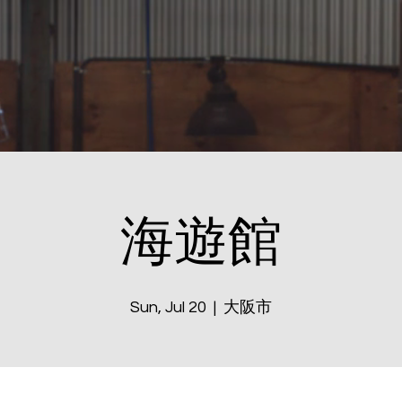
海遊館
Sun, Jul 20
  |  
大阪市