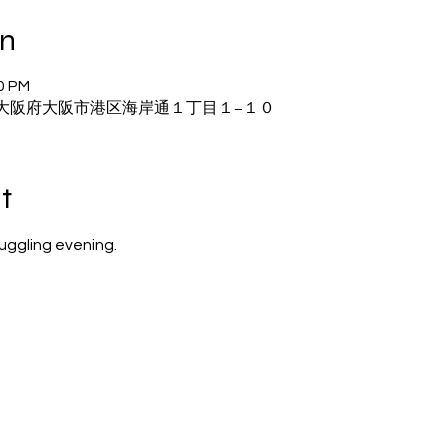
on
20 PM
22 大阪府大阪市港区海岸通１丁目１−１０
t
juggling evening.