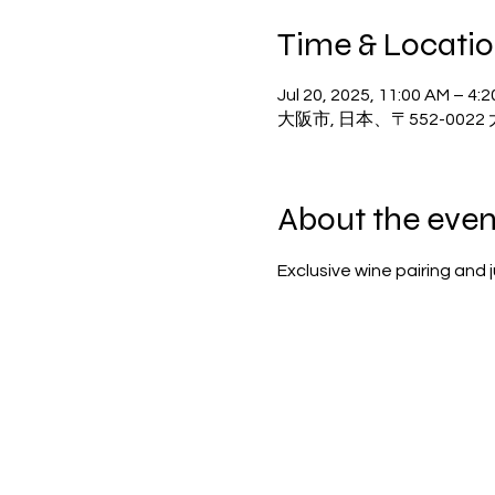
Time & Locati
Jul 20, 2025, 11:00 AM – 4:
大阪市, 日本、〒552-00
About the even
Exclusive wine pairing and 