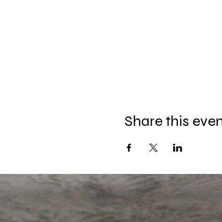
Share this eve