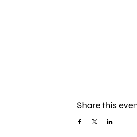
Share this eve