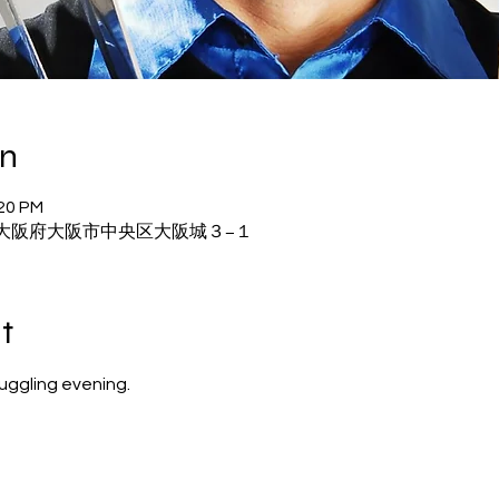
on
:20 PM
02 大阪府大阪市中央区大阪城３−１
t
juggling evening.