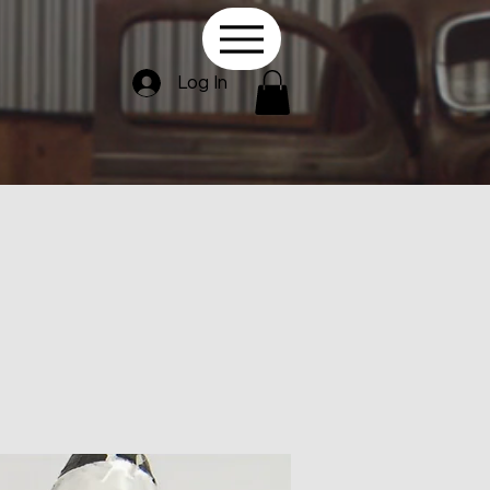
Log In