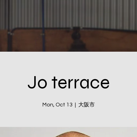
Jo terrace
Mon, Oct 13
  |  
大阪市