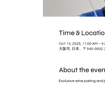
Time & Locati
Oct 13, 2025, 11:00 AM – 4
大阪市, 日本、〒540-00
About the even
Exclusive wine pairing and 